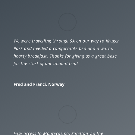
We were travelling through SA on our way to Kruger
Park and needed a comfortable bed and a warm,
hearty breakfast. Thanks for giving us a great base
for the start of our annual trip!
Fred and Franci, Norway
Easy access to Montecasino, Sandton via the