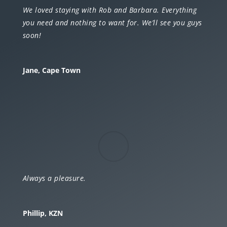
We loved staying with Rob and Barbara. Everything
you need and nothing to want for. We’ll see you guys
soon!
Jane, Cape Town
Always a pleasure.
Phillip, KZN