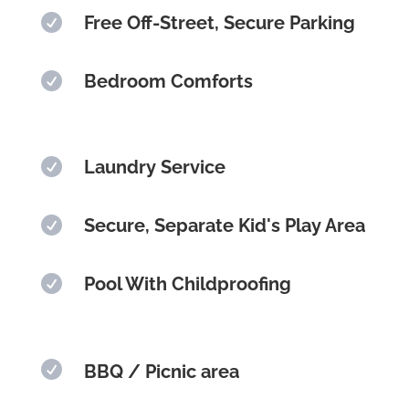

Free Off-Street, Secure Parking

Bedroom Comforts

Laundry Service

Secure, Separate Kid's Play Area

Pool With Childproofing

BBQ / Picnic area