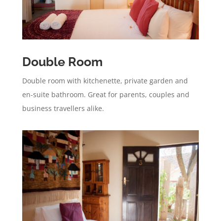
Double Room
Double room with kitchenette, private garden and
en-suite bathroom. Great for parents, couples and
business travellers alike.