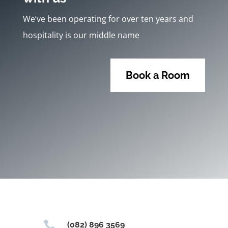
We’ve been operating for over ten years and
hospitality is our middle name
Book a Room

(082) 896 3569