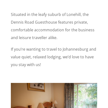
Situated in the leafy suburb of Lonehill, the
Dennis Road Guesthouse features private,
comfortable accommodation for the business
and leisure traveller alike.
If you’re wanting to travel to Johannesburg and
value quiet, relaxed lodging, we’d love to have
you stay with us!