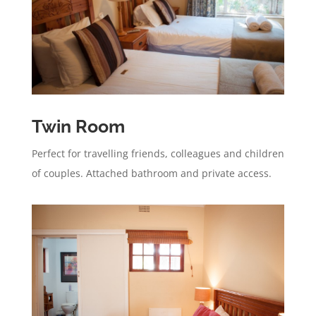
Twin Room
Perfect for travelling friends, colleagues and children
of couples. Attached bathroom and private access.