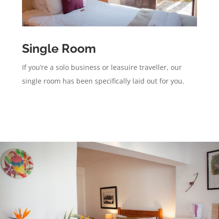
Single Room
If you’re a solo business or leasuire traveller, our
single room has been specifically laid out for you.