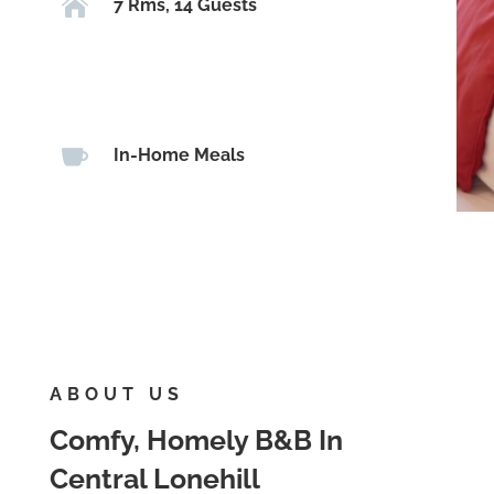

7 Rms, 14 Guests

In-Home Meals
ABOUT US
Comfy, Homely B&B In
Central Lonehill