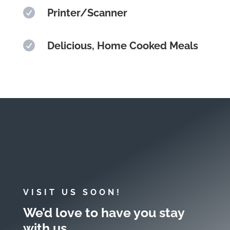

Printer/Scanner

Delicious, Home Cooked Meals
VISIT US SOON!
We’d love to have you stay
with us