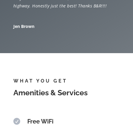
highway. Honestly just the best! Thanks B&R!!!!
Jen Brown
WHAT YOU GET
Amenities & Services

Free WiFi