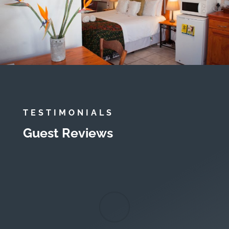
TESTIMONIALS
Guest Reviews