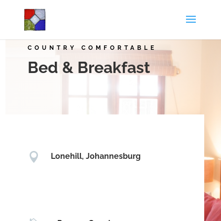
COUNTRY COMFORTABLE
Bed & Breakfast

Lonehill, Johannesburg